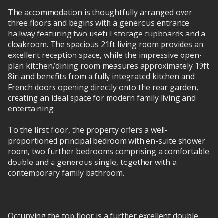
The accommodation is thoughtfully arranged over
three floors and begins with a generous entrance
hallway featuring two useful storage cupboards and a
cloakroom. The spacious 21ft living room provides an
excellent reception space, while the impressive open-
plan kitchen/dining room measures approximately 19ft
8in and benefits from a fully integrated kitchen and
French doors opening directly onto the rear garden,
creating an ideal space for modern family living and
entertaining.
To the first floor, the property offers a well-
proportioned principal bedroom with en-suite shower
room, two further bedrooms comprising a comfortable
double and a generous single, together with a
contemporary family bathroom.
Occupying the top floor is a further excellent double