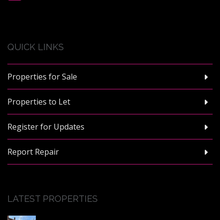
QUICK LINKS
Properties for Sale
Properties to Let
Register for Updates
Report Repair
LATEST PROPERTIES