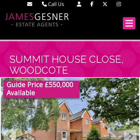
Call Us
Didcot - 01235 519888
Wallingford - 01491 522222
London - 02033 688613
SUMMIT HOUSE CLOSE,
WOODCOTE
Guide Price £550,000
Available