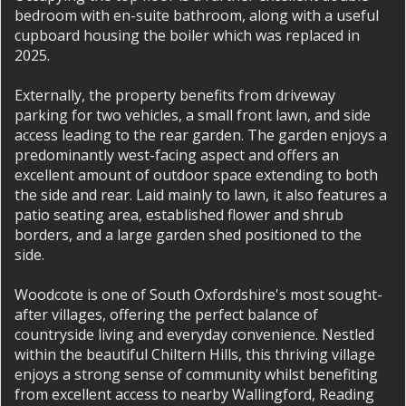
bedroom with en-suite bathroom, along with a useful
cupboard housing the boiler which was replaced in
2025.
Externally, the property benefits from driveway
parking for two vehicles, a small front lawn, and side
access leading to the rear garden. The garden enjoys a
predominantly west-facing aspect and offers an
excellent amount of outdoor space extending to both
the side and rear. Laid mainly to lawn, it also features a
patio seating area, established flower and shrub
borders, and a large garden shed positioned to the
side.
Woodcote is one of South Oxfordshire's most sought-
after villages, offering the perfect balance of
countryside living and everyday convenience. Nestled
within the beautiful Chiltern Hills, this thriving village
enjoys a strong sense of community whilst benefiting
from excellent access to nearby Wallingford, Reading