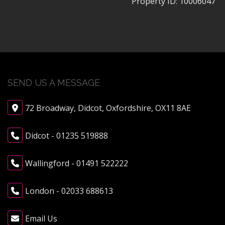
Property ID:
10006047
SEND US A MESSAGE
72 Broadway, Didcot, Oxfordshire, OX11 8AE
Didcot - 01235 519888
Wallingford - 01491 522222
London - 02033 688613
Email Us