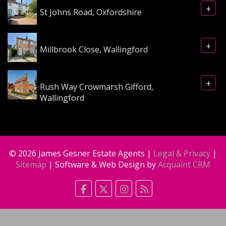
+
St Johns Road, Oxfordshire
+
Millbrook Close, Wallingford
+
Rush Way Crowmarsh Gifford,
Wallingford
© 2026 James Gesner Estate Agents |
Legal & Privacy
|
Sitemap
| Software & Web Design by
Acquaint CRM