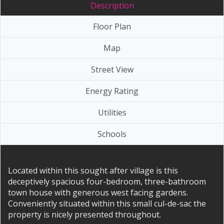
Description
Floor Plan
Map
Street View
Energy Rating
Utilities
Schools
Located within this sought after village is this
deceptively spacious four-bedroom, three-bathroom
town house with generous west facing gardens.
Conveniently situated within this small cul-de-sac the
property is nicely presented throughout.