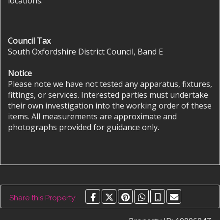
locations.
Council Tax
South Oxfordshire District Council, Band E
Notice
Please note we have not tested any apparatus, fixtures,
fittings, or services. Interested parties must undertake
their own investigation into the working order of these
items. All measurements are approximate and
photographs provided for guidance only.
Share this Property: