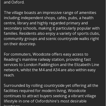
and Oxford.
The village boasts an impressive range of amenities
including independent shops, cafés, pubs, a health
centre, library and highly regarded primary and
secondary schools, making it particularly popular with
families. Residents also enjoy a variety of sports clubs,
community groups and scenic countryside walks right
on their doorstep.
For commuters, Woodcote offers easy access to
Reading's mainline railway station, providing fast
services to London Paddington and the Elizabeth Line
network, whilst the M4 and A34 are also within easy
reach.
Surrounded by rolling countryside yet offering all the
facilities required for modern living, Woodcote
continues to attract buyers seeking a vibrant village
lifestyle in one of Oxfordshire's most desirable