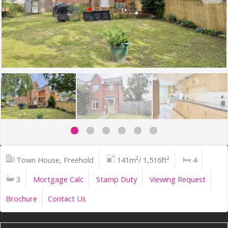
Town House, Freehold
141m²/ 1,516ft²
4
3
Mortgage Calc
Stamp Duty
Viewing Request
Brochure
Contact Us