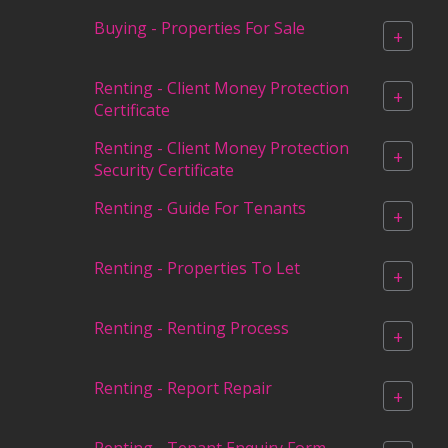
Buying - Properties For Sale
+
Renting - Client Money Protection
+
Certificate
Renting - Client Money Protection
+
Security Certificate
Renting - Guide For Tenants
+
Renting - Properties To Let
+
Renting - Renting Process
+
Renting - Report Repair
+
Renting - Tenant Enquiry Form