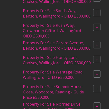
Cholsey, Wallingford - OIEO £500,000
Property For Sale Sands Way,
+
Benson, Wallingford - OIEO £500,000
Property For Sale Rush Way,
+
Crowmarsh Gifford, Wallingford -
OIEO £500,000
Property For Sale Gerard Avenue,
+
Benson, Wallingford - OIEO £500,000
Property For Sale Honey Lane,
+
Cholsey, Wallingford - OIEO £500,000
Property For Sale Wantage Road,
+
Wallingford - OIEO £550,000
Property For Sale Summit House
+
Close, Woodcote, Reading - Guide
Price £550,000
Property For Sale Norries Drive,
+