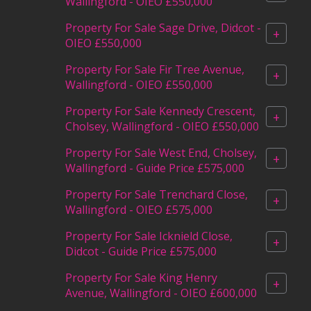
Wallingford - OIEO £550,000
Property For Sale Sage Drive, Didcot -
+
OIEO £550,000
Property For Sale Fir Tree Avenue,
+
Wallingford - OIEO £550,000
Property For Sale Kennedy Crescent,
+
Cholsey, Wallingford - OIEO £550,000
Property For Sale West End, Cholsey,
+
Wallingford - Guide Price £575,000
Property For Sale Trenchard Close,
+
Wallingford - OIEO £575,000
Property For Sale Icknield Close,
+
Didcot - Guide Price £575,000
Property For Sale King Henry
+
Avenue, Wallingford - OIEO £600,000