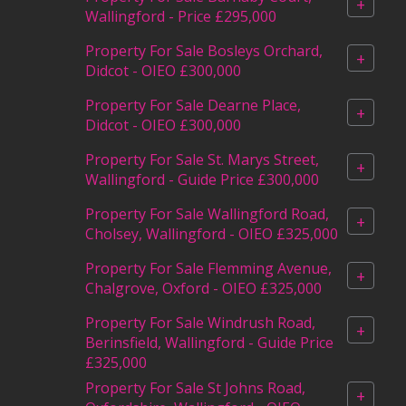
+
Wallingford - Price £295,000
Property For Sale Bosleys Orchard,
+
Didcot - OIEO £300,000
Property For Sale Dearne Place,
+
Didcot - OIEO £300,000
Property For Sale St. Marys Street,
+
Wallingford - Guide Price £300,000
Property For Sale Wallingford Road,
+
Cholsey, Wallingford - OIEO £325,000
Property For Sale Flemming Avenue,
+
Chalgrove, Oxford - OIEO £325,000
Property For Sale Windrush Road,
+
Berinsfield, Wallingford - Guide Price
£325,000
Property For Sale St Johns Road,
+