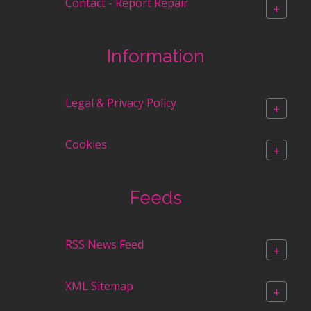
Contact - Report Repair
+
Information
Legal & Privacy Policy
+
Cookies
+
Feeds
RSS News Feed
+
XML Sitemap
+