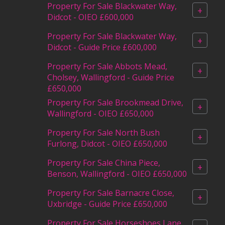
Property For Sale Blackwater Way,
+
Didcot - OIEO £600,000
Property For Sale Blackwater Way,
+
Didcot - Guide Price £600,000
Property For Sale Abbots Mead,
+
Cholsey, Wallingford - Guide Price
£650,000
Property For Sale Brookmead Drive,
+
Wallingford - OIEO £650,000
Property For Sale North Bush
+
Furlong, Didcot - OIEO £650,000
Property For Sale China Piece,
+
Benson, Wallingford - OIEO £650,000
Property For Sale Barnacre Close,
+
Uxbridge - Guide Price £650,000
Property For Sale Horseshoes Lane,