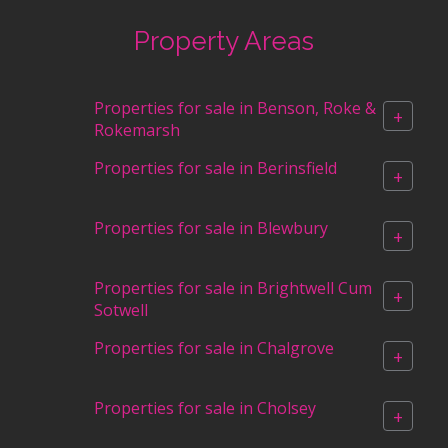
Property Areas
Properties for sale in Benson, Roke &
+
Rokemarsh
Properties for sale in Berinsfield
+
Properties for sale in Blewbury
+
Properties for sale in Brightwell Cum
+
Sotwell
Properties for sale in Chalgrove
+
Properties for sale in Cholsey
+