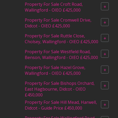
Property For Sale Croft Road,
+
Wallingford - OIEO £425,000
Property For Sale Cromwell Drive,
+
Didcot - OIEO £425,000
Property For Sale Ruttle Close,
+
Cholsey, Wallingford - OIEO £425,000
Property For Sale Westfield Road,
+
Benson, Wallingford - OIEO £425,000
Property For Sale Hazel Grove,
+
Wallingford - OIEO £425,000
Property For Sale Bishops Orchard,
+
East Hagbourne, Didcot - OIEO
£450,000
Property For Sale Hill Mead, Harwell,
+
Didcot - Guide Price £450,000
Property For Sale Wallingford Road,