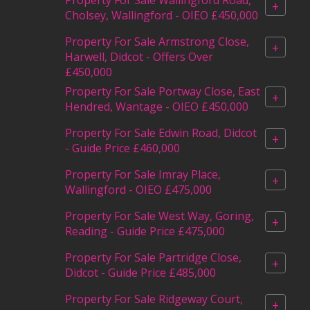
+
Cholsey, Wallingford - OIEO £450,000
Property For Sale Armstrong Close,
+
Harwell, Didcot - Offers Over
£450,000
Property For Sale Portway Close, East
+
Hendred, Wantage - OIEO £450,000
Property For Sale Edwin Road, Didcot
+
- Guide Price £460,000
Property For Sale Imray Place,
+
Wallingford - OIEO £475,000
Property For Sale West Way, Goring,
+
Reading - Guide Price £475,000
Property For Sale Partridge Close,
+
Didcot - Guide Price £485,000
Property For Sale Ridgeway Court,
+