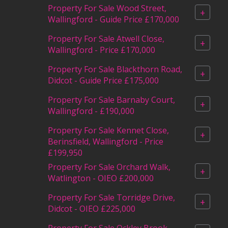
Property For Sale Wood Street,
+
Wallingford - Guide Price £170,000
Property For Sale Atwell Close,
+
Wallingford - Price £170,000
Property For Sale Blackthorn Road,
+
Didcot - Guide Price £175,000
Property For Sale Barnaby Court,
+
Wallingford - £190,000
Property For Sale Kennet Close,
+
Berinsfield, Wallingford - Price
£199,950
Property For Sale Orchard Walk,
+
Watlington - OIEO £200,000
Property For Sale Torridge Drive,
+
Didcot - OIEO £225,000
Property For Sale Ockley Brook,