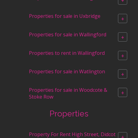
+
Properties for sale in Uxbridge
+
Properties for sale in Wallingford
+
Properties to rent in Wallingford
+
Properties for sale in Watlington
+
Properties for sale in Woodcote &
+
Stoke Row
Properties
Property For Rent High Street, Didcot
+