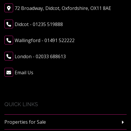
72 Broadway, Didcot, Oxfordshire, OX11 8AE
Didcot - 01235 519888
Wallingford - 01491 522222
London - 02033 688613
Email Us
QUICK LINKS
Properties for Sale