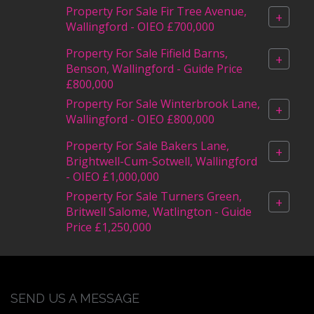
Property For Sale Fir Tree Avenue,
+
Wallingford - OIEO £700,000
Property For Sale Fifield Barns,
+
Benson, Wallingford - Guide Price
£800,000
Property For Sale Winterbrook Lane,
+
Wallingford - OIEO £800,000
Property For Sale Bakers Lane,
+
Brightwell-Cum-Sotwell, Wallingford
- OIEO £1,000,000
Property For Sale Turners Green,
+
Britwell Salome, Watlington - Guide
Price £1,250,000
SEND US A MESSAGE