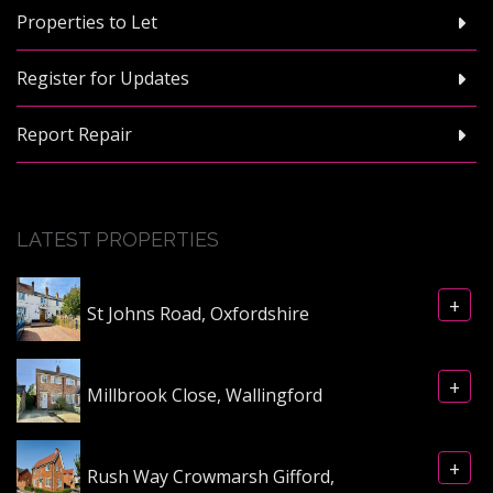
Properties to Let
Register for Updates
Report Repair
LATEST PROPERTIES
+
St Johns Road, Oxfordshire
+
Millbrook Close, Wallingford
+
Rush Way Crowmarsh Gifford,