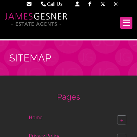
Call Us
Didcot - 01235 519888
Wallingford - 01491 522222
London - 02033 688613
SITEMAP
Pages
Home
+
Privacy Policy