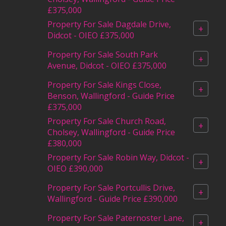
£375,000
Property For Sale Dagdale Drive,
+
Didcot - OIEO £375,000
Property For Sale South Park
+
Avenue, Didcot - OIEO £375,000
Property For Sale Kings Close,
+
Benson, Wallingford - Guide Price
£375,000
Property For Sale Church Road,
+
Cholsey, Wallingford - Guide Price
£380,000
Property For Sale Robin Way, Didcot -
+
OIEO £390,000
Property For Sale Portcullis Drive,
+
Wallingford - Guide Price £390,000
Property For Sale Paternoster Lane,
+