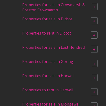
Properties for sale in Crowmarsh &
+
Preston Crowmarsh
Properties for sale in Didcot
+
Properties to rent in Didcot
+
Properties for sale in East Hendred
+
Properties for sale in Goring
+
Properties for sale in Harwell
+
Properties to rent in Harwell
+
Properties for sale in Mongewell