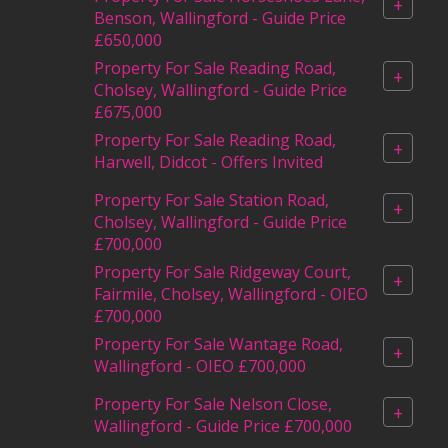
+
Benson, Wallingford - Guide Price
£650,000
Property For Sale Reading Road,
+
Cholsey, Wallingford - Guide Price
£675,000
Property For Sale Reading Road,
+
Harwell, Didcot - Offers Invited
Property For Sale Station Road,
+
Cholsey, Wallingford - Guide Price
£700,000
Property For Sale Ridgeway Court,
+
Fairmile, Cholsey, Wallingford - OIEO
£700,000
Property For Sale Wantage Road,
+
Wallingford - OIEO £700,000
Property For Sale Nelson Close,
+
Wallingford - Guide Price £700,000