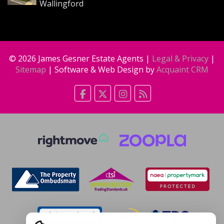
Wallingford
© 2026 James Gesner Estate Agents |
Legal & Privacy
|
Sitemap
| Software & Web Design by
Acquaint CRM