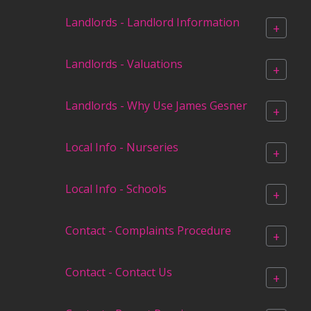
Landlords - Landlord Information
+
Landlords - Valuations
+
Landlords - Why Use James Gesner
+
Local Info - Nurseries
+
Local Info - Schools
+
Contact - Complaints Procedure
+
Contact - Contact Us
+