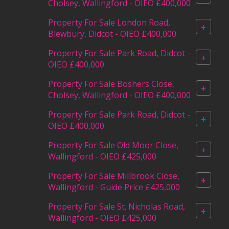
Cholsey, Wallingford - OIEO £400,000
Property For Sale London Road,
+
Blewbury, Didcot - OIEO £400,000
Property For Sale Park Road, Didcot -
+
OIEO £400,000
Property For Sale Boshers Close,
+
Cholsey, Wallingford - OIEO £400,000
Property For Sale Park Road, Didcot -
+
OIEO £400,000
Property For Sale Old Moor Close,
+
Wallingford - OIEO £425,000
Property For Sale Millbrook Close,
+
Wallingford - Guide Price £425,000
Property For Sale St. Nicholas Road,
+
Wallingford - OIEO £425,000