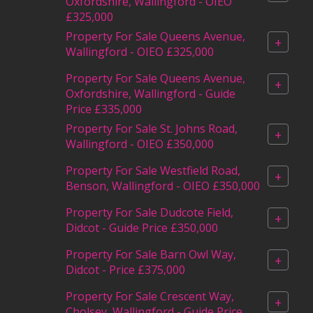
Oxfordshire, Wallingford - OIEO
£325,000
Property For Sale Queens Avenue,
+
Wallingford - OIEO £325,000
Property For Sale Queens Avenue,
+
Oxfordshire, Wallingford - Guide
Price £335,000
Property For Sale St. Johns Road,
+
Wallingford - OIEO £350,000
Property For Sale Westfield Road,
+
Benson, Wallingford - OIEO £350,000
Property For Sale Dudcote Field,
+
Didcot - Guide Price £350,000
Property For Sale Barn Owl Way,
+
Didcot - Price £375,000
Property For Sale Crescent Way,
+
Cholsey, Wallingford - Guide Price