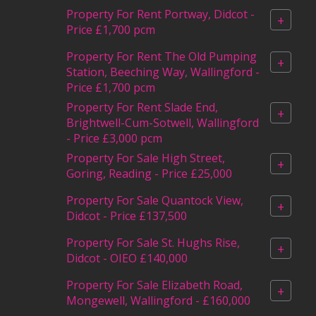
Property For Rent Portway, Didcot -
+
Price £1,700 pcm
Property For Rent The Old Pumping
+
Station, Beeching Way, Wallingford -
Price £1,700 pcm
Property For Rent Slade End,
+
Brightwell-Cum-Sotwell, Wallingford
- Price £3,000 pcm
Property For Sale High Street,
+
Goring, Reading - Price £25,000
Property For Sale Quantock View,
+
Didcot - Price £137,500
Property For Sale St. Hughs Rise,
+
Didcot - OIEO £140,000
Property For Sale Elizabeth Road,
+
Mongewell, Wallingford - £160,000