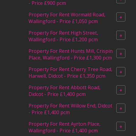
- Price £900 pcm
Property For Rent Wormald Road,
+
Wallingford - Price £1,050 pcm
Property For Rent High Street,
+
Wallingford - Price £1,200 pcm
Property For Rent Hunts Mill, Crispin
+
Place, Wallingford - Price £1,300 pcm
Property For Rent Cherry Tree Road,
+
Harwell, Didcot - Price £1,350 pcm
Property For Rent Abbott Road,
+
Didcot - Price £1,400 pcm
Property For Rent Willow End, Didcot
+
- Price £1,400 pcm
Property For Rent Ayrton Place,
+
Wallingford - Price £1,400 pcm