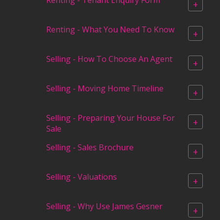
+
Renting - What You Need To Know
+
Selling - How To Choose An Agent
+
Selling - Moving Home Timeline
+
Selling - Preparing Your House For
+
Sale
Selling - Sales Brochure
+
Selling - Valuations
+
Selling - Why Use James Gesner
+