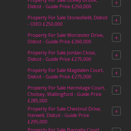
+
Didcot - Guide Price £250,000
Property For Sale Stonesfield, Didcot
+
- OIEO £250,000
Property For Sale Worcester Drive,
+
Didcot - Guide Price £260,000
Property For Sale Jordan Close,
+
Didcot - Guide Price £275,000
Property For Sale Magdalen Court,
+
Didcot - Guide Price £275,000
Property For Sale Hermitage Court,
+
Cholsey, Wallingford - Guide Price
£285,000
Property For Sale Chestnut Drive,
+
Harwell, Didcot - Guide Price
£295,000
Property For Sale Barnaby Court,