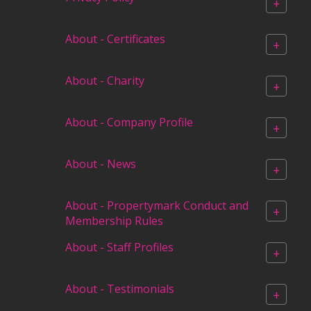
+
About - Certificates
+
About - Charity
+
About - Company Profile
+
About - News
+
About - Propertymark Conduct and
+
Membership Rules
About - Staff Profiles
+
About - Testimonials
+