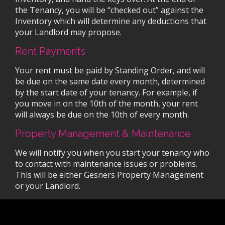
the Tenancy, you will be “checked out” against the
Inventory which will determine any deductions that
your Landlord may propose.
Rent Payments
Your rent must be paid by Standing Order, and will
be due on the same date every month, determined
by the start date of your tenancy. For example, if
you move in on the 10th of the month, your rent
will always be due on the 10th of every month.
Property Management & Maintenance
We will notify you when you start your tenancy who
to contact with maintenance issues or problems.
This will be either Gesners Property Management
or your Landlord.