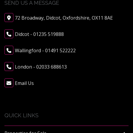
SEND US A MESSAGE
72 Broadway, Didcot, Oxfordshire, OX11 8AE
Didcot - 01235 519888
Wallingford - 01491 522222
London - 02033 688613
Email Us
QUICK LINKS