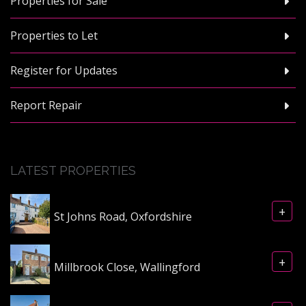
Properties for Sale
Properties to Let
Register for Updates
Report Repair
LATEST PROPERTIES
+
St Johns Road, Oxfordshire
+
Millbrook Close, Wallingford