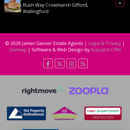
+
Rush Way Crowmarsh Gifford,
Wallingford
© 2026 James Gesner Estate Agents |
Legal & Privacy
|
Sitemap
| Software & Web Design by
Acquaint CRM