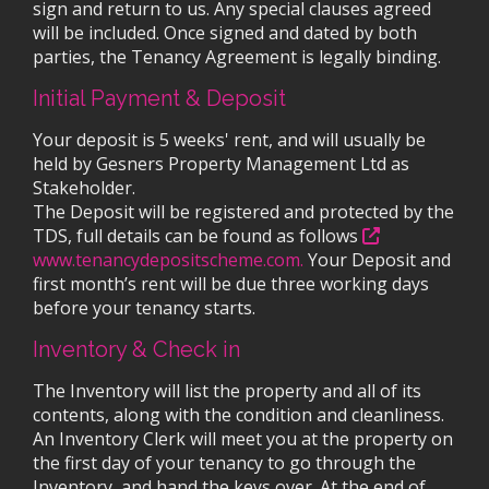
sign and return to us. Any special clauses agreed
will be included. Once signed and dated by both
parties, the Tenancy Agreement is legally binding.
Initial Payment & Deposit
Your deposit is 5 weeks' rent, and will usually be
held by Gesners Property Management Ltd as
Stakeholder.
The Deposit will be registered and protected by the
TDS, full details can be found as follows
www.tenancydepositscheme.com.
Your Deposit and
first month’s rent will be due three working days
before your tenancy starts.
Inventory & Check in
The Inventory will list the property and all of its
contents, along with the condition and cleanliness.
An Inventory Clerk will meet you at the property on
the first day of your tenancy to go through the
Inventory, and hand the keys over. At the end of