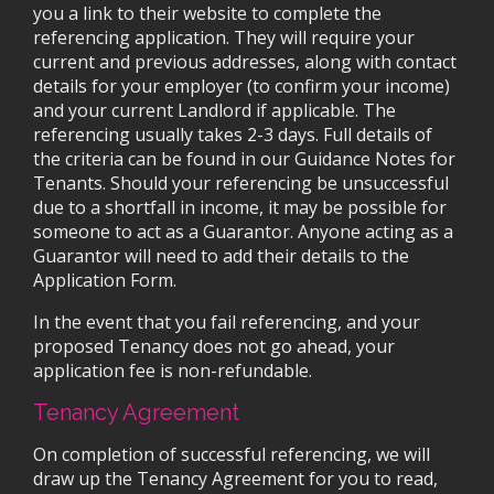
you a link to their website to complete the
referencing application. They will require your
current and previous addresses, along with contact
details for your employer (to confirm your income)
and your current Landlord if applicable. The
referencing usually takes 2-3 days. Full details of
the criteria can be found in our Guidance Notes for
Tenants. Should your referencing be unsuccessful
due to a shortfall in income, it may be possible for
someone to act as a Guarantor. Anyone acting as a
Guarantor will need to add their details to the
Application Form.
In the event that you fail referencing, and your
proposed Tenancy does not go ahead, your
application fee is non-refundable.
Tenancy Agreement
On completion of successful referencing, we will
draw up the Tenancy Agreement for you to read,