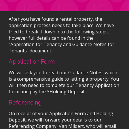
After you have found a rental property, the
application process needs to take place. We have
tried to break it down into the following steps,
however full details can be found in the
“Application for Tenancy and Guidance Notes for
Tenants” document.
Application Form
We will ask you to read our Guidance Notes, which
is a comprehensive guide to letting a property. You
will then need to complete our Tenancy Application
form and pay the *Holding Deposit.
Referencing
On receipt of your Application Form and Holding
Deposit, we will forward your details to our
Referencing Company, Van Mildert, who will email