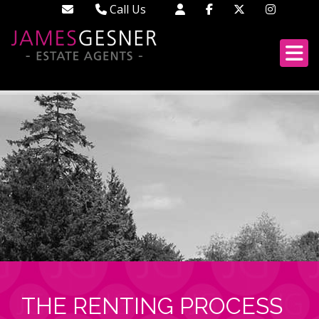
Call Us
Didcot - 01235 519888
Wallingford - 01491 522222
London - 02033 688613
THE RENTING PROCESS