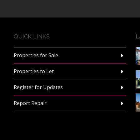
QUICK LINKS
L
Properties for Sale
Properties to Let
Register for Updates
Report Repair