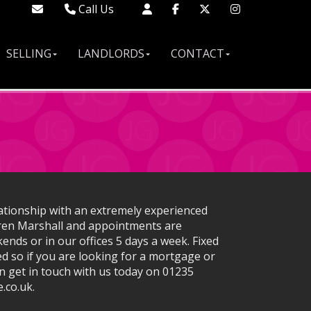
Call Us
Didcot - 01235 519888
Wallingford - 01491 522222
SELLING
LANDLORDS
CONTACT
London - 02033 688613
ationship with an extremely experienced
ren Marshall and appointments are
ends or in our offices 5 days a week. Fixed
d so if you are looking for a mortgage or
n get in touch with us today on 01235
.co.uk.