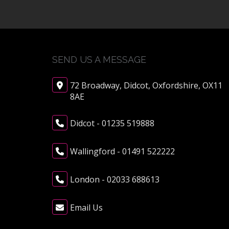
SEND US A MESSAGE
72 Broadway, Didcot, Oxfordshire, OX11
8AE
Didcot - 01235 519888
Wallingford - 01491 522222
London - 02033 688613
Email Us