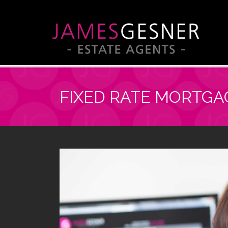
FIXED RATE MORTGA