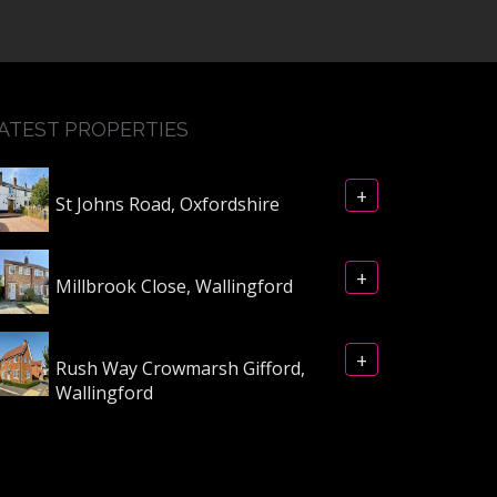
ATEST PROPERTIES
+
St Johns Road, Oxfordshire
+
Millbrook Close, Wallingford
+
Rush Way Crowmarsh Gifford,
Wallingford