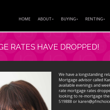
HOME
ABOUT
BUYING
RENTING
GE RATES HAVE DROPPED!
We have a longstanding rel
Mortgage advisor called Ka
available evenings and week
rate mortgage rates droppe
looking to re-mortgage the
519888 or karen@pfmchoice