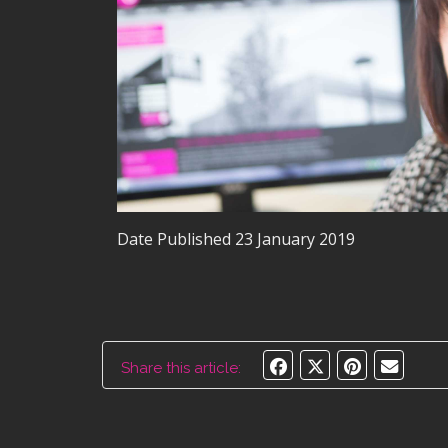
Date Published
23 January 2019
Share this article: