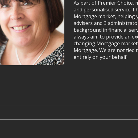
As part of Premier Choice, m
and personalised service. I 
Mortgage market, helping y
advisers and 3 administrato
background in financial ser
always aim to provide an exc
changing Mortgage market w
Mortgage. We are not tied t
entirely on your behalf.