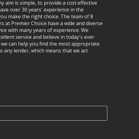
y aim is simple, to provide a cost effective
have over 30 years' experience in the
ou make the right choice. The team of 8
rs at Premier Choice have a wide and diverse
vice with many years of experience. We
ellent service and believe in today's ever
e can help you find the most appropriate
o any lender, which means that we act